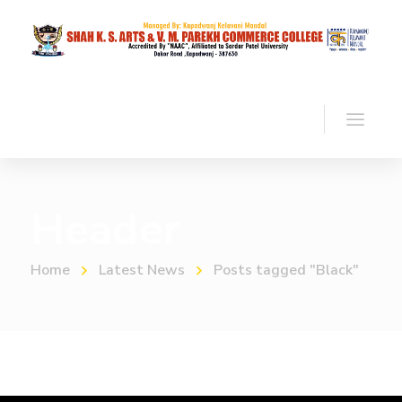
Header
Home
Latest News
Posts tagged "Black"