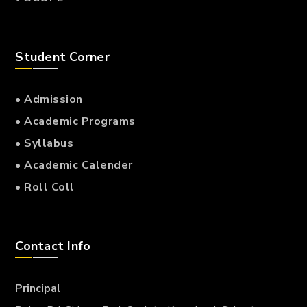
Student Corner
• Admission
• Academic Programs
• Syllabus
• Academic Calender
• Roll Coll
Contact Info
Principal