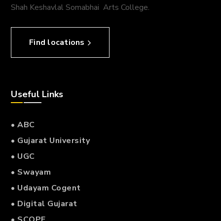
Shah Keshavlal Somabhai Arts College.
Find locations
Useful Links
• ABC
• Gujarat University
• UGC
• Swayam
• Udayam Cogent
• Digital Gujarat
• SCOPE