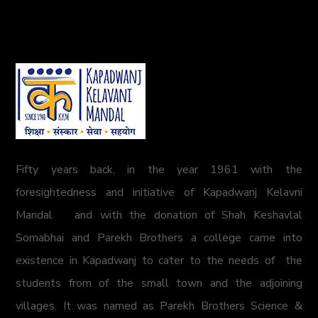
Fifty years back, in the year 1961 with the
foresightedness and initiative of Kapadwanj Kelavni
Mandal and with the donation of Shah Keshavlal
Somabhai and Parekh Brothers a college came into
existence in Kapadwanj to cater to the needs of the
students from of the small town and the adjoining
villages. It was named as Parekh Brothers Science &