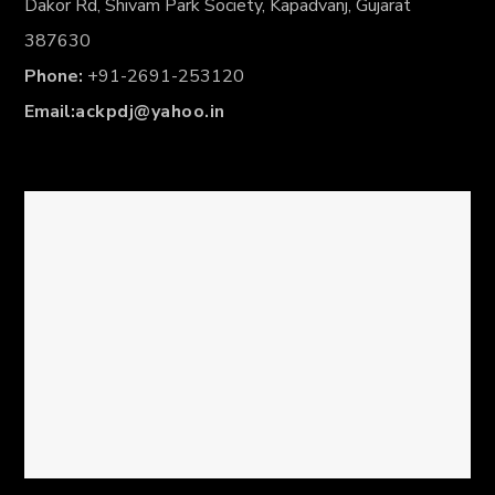
Dakor Rd, Shivam Park Society, Kapadvanj, Gujarat
387630
Phone:
+91-2691-253120
Email:
ackpdj@yahoo.in