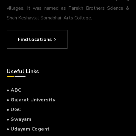
villages. It was named as Parekh Brothers Science &
Shah Keshavlal Somabhai Arts College.
Find locations
Useful Links
• ABC
• Gujarat University
• UGC
• Swayam
• Udayam Cogent