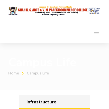
Campus Life
Home
Campus Life
Infrastructure