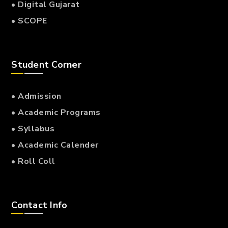
• Digital Gujarat
• SCOPE
Student Corner
• Admission
• Academic Programs
• Syllabus
• Academic Calender
• Roll Coll
Contact Info