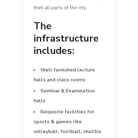
from all parts of the city.
The
infrastructure
includes:
Well furnished lecture
halls and class rooms
Seminar & Examination
halls
Requisite facilities for
sports & games like
volleyball, football, shuttle