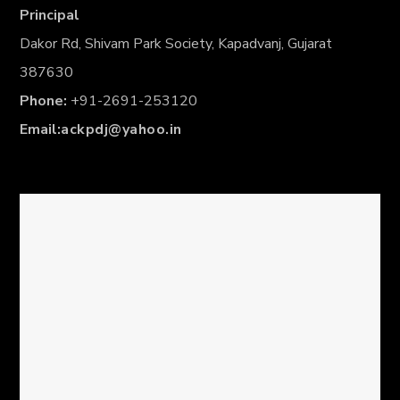
Principal
Dakor Rd, Shivam Park Society, Kapadvanj, Gujarat
387630
Phone:
+91-2691-253120
Email:
ackpdj@yahoo.in