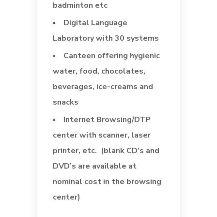
badminton etc
Digital Language
Laboratory with 30 systems
Canteen offering hygienic
water, food, chocolates,
beverages, ice-creams and
snacks
Internet Browsing/DTP
center with scanner, laser
printer, etc. (blank CD’s and
DVD’s are available at
nominal cost in the browsing
center)