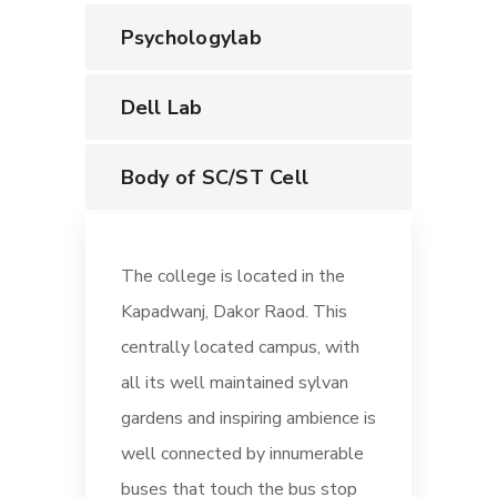
Psychologylab
Dell Lab
Body of SC/ST Cell
The college is located in the
Kapadwanj, Dakor Raod. This
centrally located campus, with
all its well maintained sylvan
gardens and inspiring ambience is
well connected by innumerable
buses that touch the bus stop