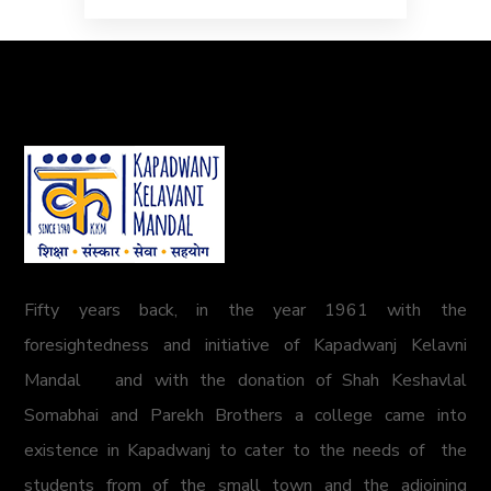
Fifty years back, in the year 1961 with the
foresightedness and initiative of Kapadwanj Kelavni
Mandal and with the donation of Shah Keshavlal
Somabhai and Parekh Brothers a college came into
existence in Kapadwanj to cater to the needs of the
students from of the small town and the adjoining