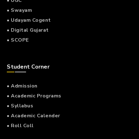
• UGC
• Swayam
• Udayam Cogent
• Digital Gujarat
• SCOPE
Student Corner
• Admission
• Academic Programs
• Syllabus
• Academic Calender
• Roll Coll