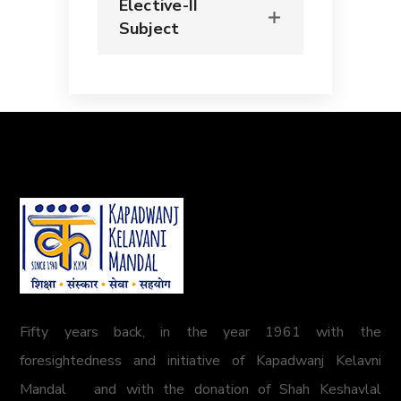
Elective-II
Subject
Fifty years back, in the year 1961 with the
foresightedness and initiative of Kapadwanj Kelavni
Mandal and with the donation of Shah Keshavlal