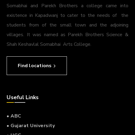
Somabhai and Parekh Brothers a college came into
existence in Kapadwanj to cater to the needs of the
students from of the small town and the adjoining
villages. It was named as Parekh Brothers Science &
Shah Keshavlal Somabhai Arts College.
Find locations
Useful Links
• ABC
• Gujarat University