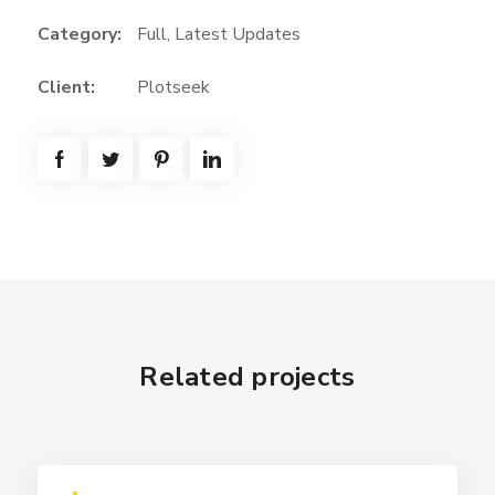
Category:
Full
,
Latest Updates
Client:
Plotseek
Related projects