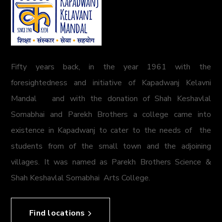
Fifty years back, in the year 1961 with the
foresightedness and initiative of Kapadwanj Kelavni
Mandal and with the donation of Shah Keshavlal
Somabhai and Parekh Brothers a college came into
existence in Kapadwanj to cater to the needs of the
students from of the small town and the adjoining
villages. It was named as Parekh Brothers Science &
Shah Keshavlal Somabhai Arts College.
Find locations