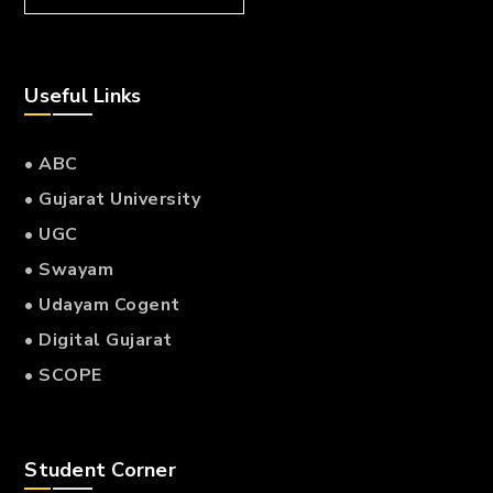
Useful Links
• ABC
• Gujarat University
• UGC
• Swayam
• Udayam Cogent
• Digital Gujarat
• SCOPE
Student Corner