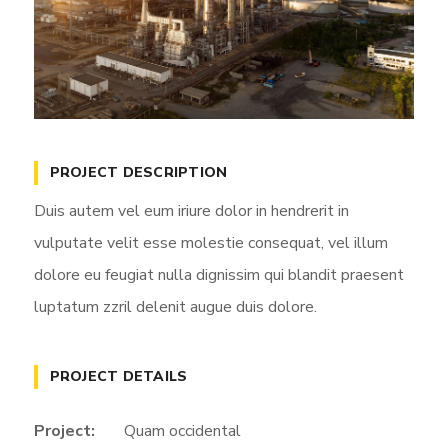
PROJECT DESCRIPTION
Duis autem vel eum iriure dolor in hendrerit in
vulputate velit esse molestie consequat, vel illum
dolore eu feugiat nulla dignissim qui blandit praesent
luptatum zzril delenit augue duis dolore.
PROJECT DETAILS
Project:
Quam occidental