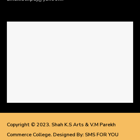
Copyright © 2023. Shah K.S Arts & V.M Parekh
Commerce College. Designed By: SMS FOR YOU