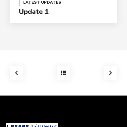
LATEST UPDATES
Update 1