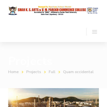
Projects
Home
Projects
Full
Quam occidental