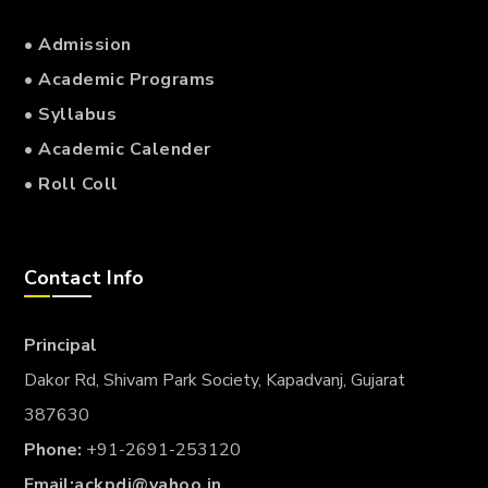
• Admission
• Academic Programs
• Syllabus
• Academic Calender
• Roll Coll
Contact Info
Principal
Dakor Rd, Shivam Park Society, Kapadvanj, Gujarat
387630
Phone:
+91-2691-253120
Email:
ackpdj@yahoo.in