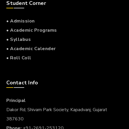
Student Corner
• Admission
• Academic Programs
• Syllabus
• Academic Calender
• Roll Coll
Contact Info
Principal
Dakor Rd, Shivam Park Society, Kapadvanj, Gujarat
387630
Phone:
+91-2691-253120