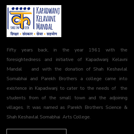
Fifty years back, in the year 1961 with the
foresightedness and initiative of Kapadwanj Kelavni
Mandal and with the donation of Shah Keshavlal
Somabhai and Parekh Brothers a college came into
existence in Kapadwanj to cater to the needs of the
students from of the small town and the adjoining
villages. It was named as Parekh Brothers Science &
Shah Keshavlal Somabhai Arts College.