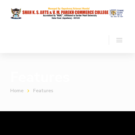
Features
Home
Features