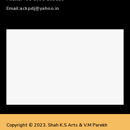
Email:
ackpdj@yahoo.in
Copyright © 2023. Shah K.S Arts & V.M Parekh