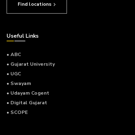
Find locations
Useful Links
• ABC
• Gujarat University
• UGC
• Swayam
• Udayam Cogent
• Digital Gujarat
• SCOPE