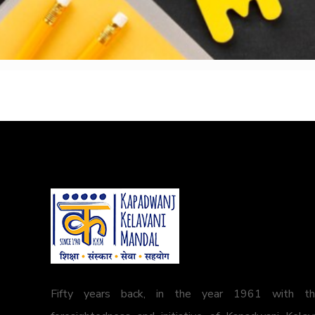
Fifty years back, in the year 1961 with t