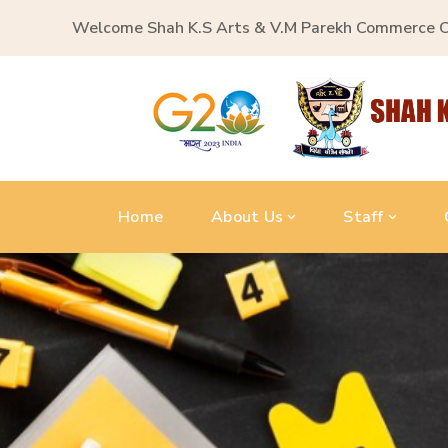
Welcome Shah K.S Arts & V.M Parekh Commerce 
Home
About Us
Staff