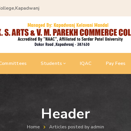
College,Kapadwanj
Committees
Students
IQAC
Pay Fees
Header
Home
Articles posted by admin