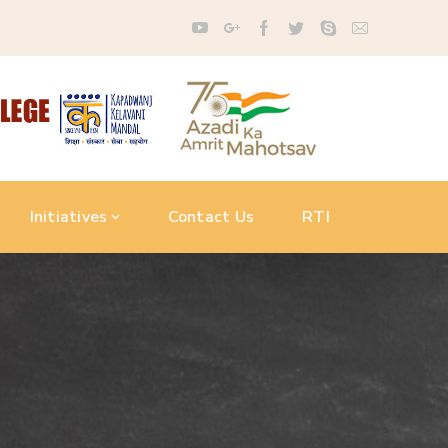
Initiatives
Contact Us
RTI