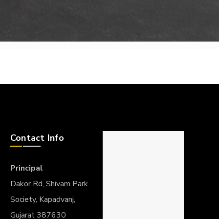
Contact Info
Principal
Dakor Rd, Shivam Park
Society, Kapadvanj,
Gujarat 387630