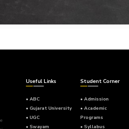
Useful Links
Student Corner
• ABC
• Admission
• Gujarat University
• Academic
• UGC
Programs
he
• Swayam
• Syllabus