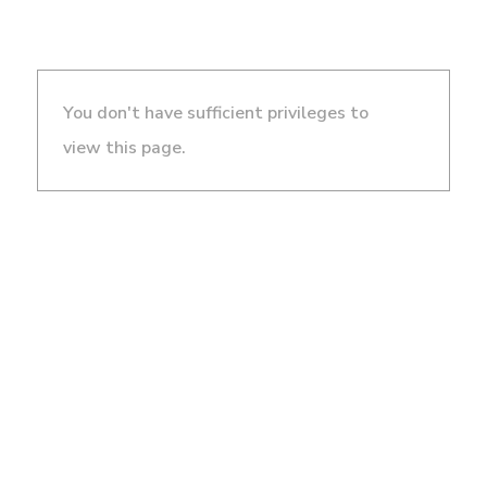
You don't have sufficient privileges to
view this page.