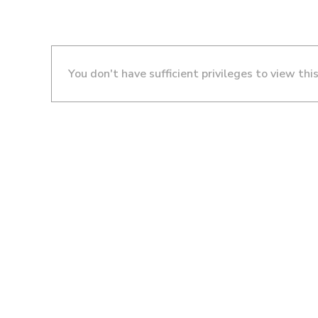
You don't have sufficient privileges to view thi