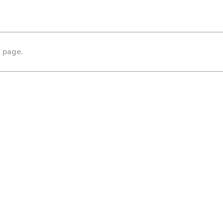
s page.