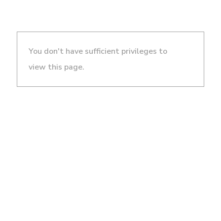
You don't have sufficient privileges to
view this page.